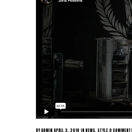
BY
ADMIN
APRIL 3, 2018
IN
NEWS
,
STYLE
0 COMMENT