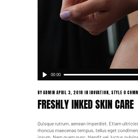
Audio
00:00
Player
BY
ADMIN
APRIL 3, 2018
IN
INOVATION
,
STYLE
0 COM
FRESHLY INKED SKIN CARE
Quisque rutrum, aenean imperdiet. Etiam ultricies 
rhoncus maecenas tempus, tellus eget condimen.
ipsum. Nam quam nunc, blandit vel, luctus pulvina