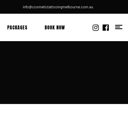
info@cosmetictattooingmelbourne.com.au
PACKAGES
BOOK NOW