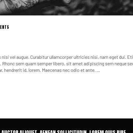
ENTS
nisi vel augue. Curabitur ullamcorper ultricies nisi, nam eget dui. E
 Rhonc sem quam semper libero, sit amet adipiscing sem neque se
r, hendrerit id, lorem. Maecenas nec odio et ante.
T AUCTOR ALIQUET. AENEAN SOLLICITUDIN, LOREM QUIS BIBE