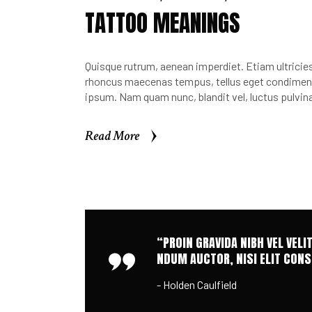
TATTOO MEANINGS
Quisque rutrum, aenean imperdiet. Etiam ultricies 
rhoncus maecenas tempus, tellus eget condimen.
ipsum. Nam quam nunc, blandit vel, luctus pulvina
Read More
Read More
“PROIN GRAVIDA NIBH VEL VELI
NDUM AUCTOR, NISI ELIT CONSE
- Holden Caulfield