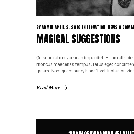
BY
ADMIN
APRIL 3, 2018
IN
INOVATION
,
NEWS
0 COMM
MAGICAL SUGGESTIONS
Quisque rutrum, aenean imperdiet. Etiam ultricies 
rhoncus maecenas tempus, tellus eget condimen.
ipsum. Nam quam nunc, blandit vel, luctus pulvina
Read More
Read More
“PROIN GRAVIDA NIBH VEL VELI