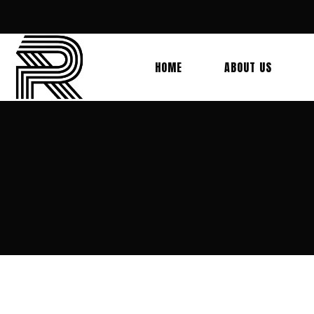
HOME
ABOUT US