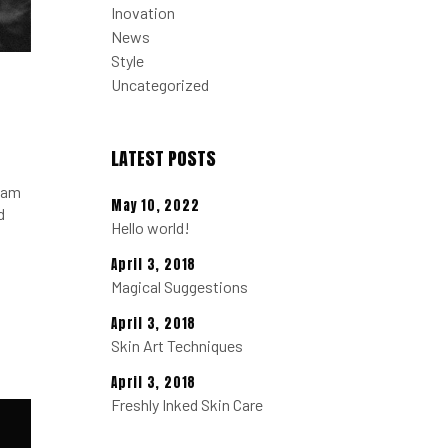
Inovation
News
Style
Uncategorized
LATEST POSTS
tiam
May 10, 2022
d
Hello world!
April 3, 2018
Magical Suggestions
April 3, 2018
Skin Art Techniques
April 3, 2018
Freshly Inked Skin Care