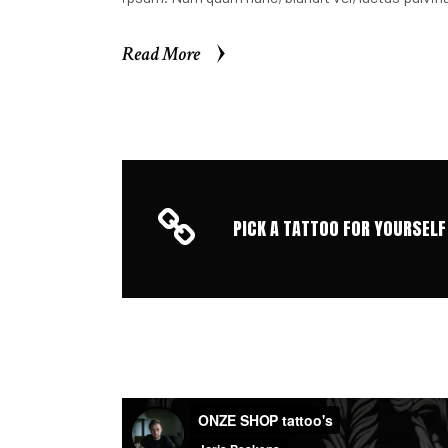
Read More
Read More
PICK A TATTOO FOR YOURSELF