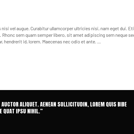
nisi vel augue. Curabitur ullamcorper ultricies nisi, nam eget dui. E
 Rhonc sem quam semper libero, sit amet adipiscing sem neque se
r, hendrerit id, lorem. Maecenas nec odio et ante.
T AUCTOR ALIQUET. AENEAN SOLLICITUDIN, LOREM QUIS BIBE
 QUAT IPSU NIHIL.”