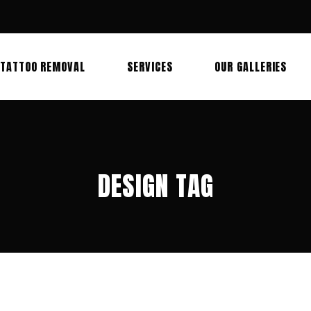
TATTOO REMOVAL
SERVICES
OUR GALLERIES
DESIGN TAG