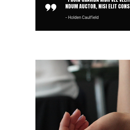
NDUM AUCTOR, NISI ELIT CONSE
- Holden Caulfield