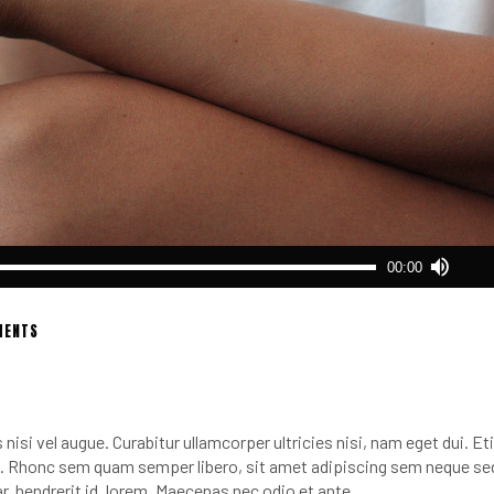
Use
00:00
Up/
Arro
keys
MENTS
to
incr
or
decr
nisi vel augue. Curabitur ullamcorper ultricies nisi, nam eget dui. E
volu
 Rhonc sem quam semper libero, sit amet adipiscing sem neque se
r, hendrerit id, lorem. Maecenas nec odio et ante.