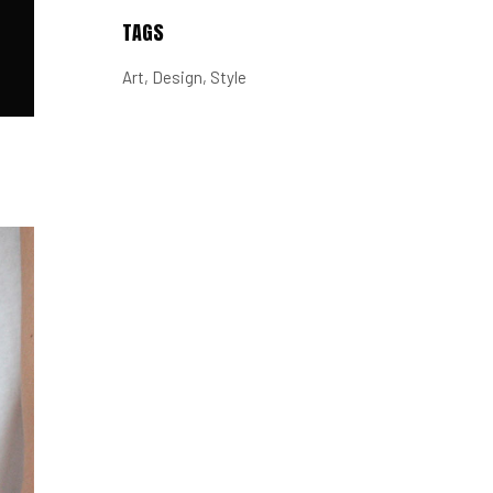
TAGS
Art
Design
Style