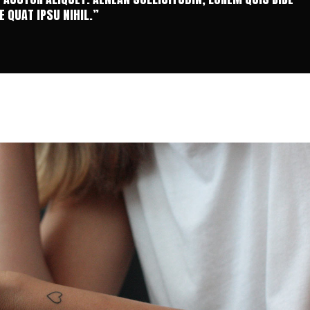
 QUAT IPSU NIHIL.”