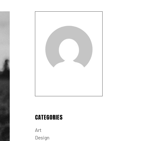
CATEGORIES
Art
Design