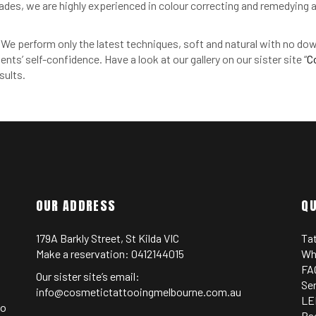
cades, we are highly experienced in colour correcting and remedyin
o. We perform only the latest techniques, soft and natural with no d
ents’ self-confidence. Have a look at our gallery on our sister site “
C
sults.
OUR ADDRESS
QU
179A Barkly Street, St Kilda VIC
Ta
Make a reservation:
0412144015
Wh
FA
Our sister site’s email:
Se
info@cosmetictattooingmelbourne.com.au
LE
oo
Pa