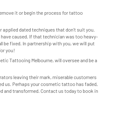
emove it or begin the process for tattoo
r applied dated techniques that don’t suit you.
have caused. If that technician was too heavy-
l be fixed. In partnership with you, we will put
for you!
tic Tattooing Melbourne, will oversee and be a
rators leaving their mark, miserable customers
d us. Perhaps your cosmetic tattoo has faded,
sed and transformed. Contact us today to book in