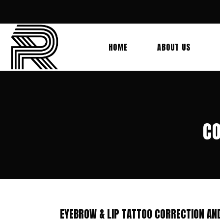
HOME
ABOUT US
CO
EYEBROW & LIP TATTOO CORRECTION AN