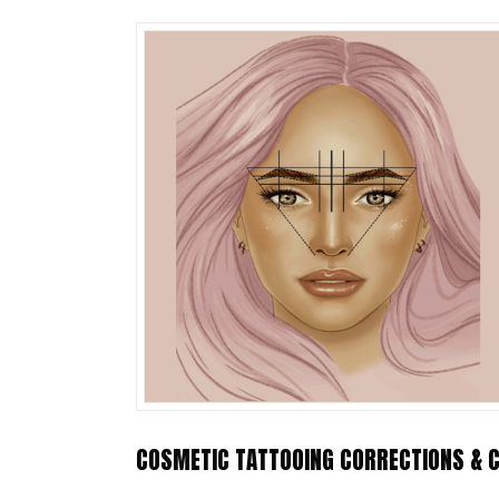
COSMETIC TATTOOING CORRECTIONS & C