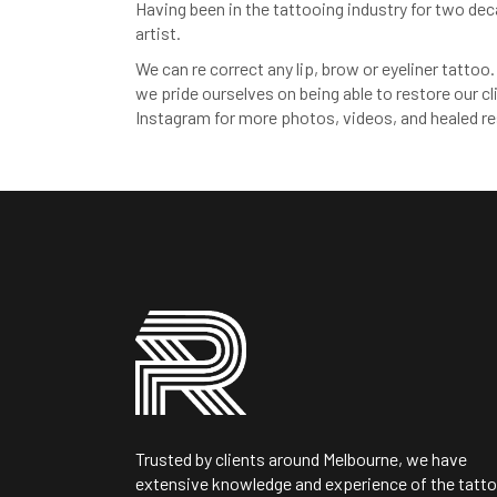
Having been in the tattooing industry for two de
artist.
We can re correct any lip, brow or eyeliner tatto
we pride ourselves on being able to restore our cli
Instagram for more photos, videos, and healed re
Trusted by clients around Melbourne, we have
extensive knowledge and experience of the tatt