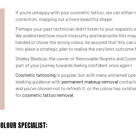
If you’re unhappy with your cosmetic tattoo, we can either r
correction, mapping out a more beautiful shape.
Perhaps your past technician didn’t listen to your requests o
We understand how much insecurity and heartache this may 
handed or chose the wrong colour, be assured that this can al
into place a strategic plan to realise the very best outcome 
Shelley Bledsoe, the owner of Removable Regrets and Cosme
part of your journey towards feeling confident once again!
Cosmetic tattooing
is popular, but with many untrained ope
seeking guidance with
permanent makeup removal
contacte
and you’ve chosen not to refresh it, or the colour has oxidi
for
cosmetic tattoo removal
.
OLOUR SPECIALIST: