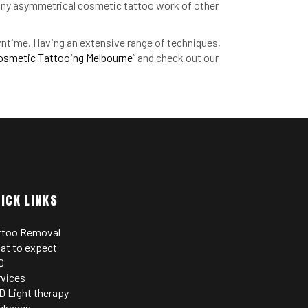
g any asymmetrical cosmetic tattoo work of other
owntime. Having an extensive range of techniques,
osmetic Tattooing Melbourne
” and check out our
ICK LINKS
ttoo Removal
at to expect
Q
rvices
D Light therapy
ckages