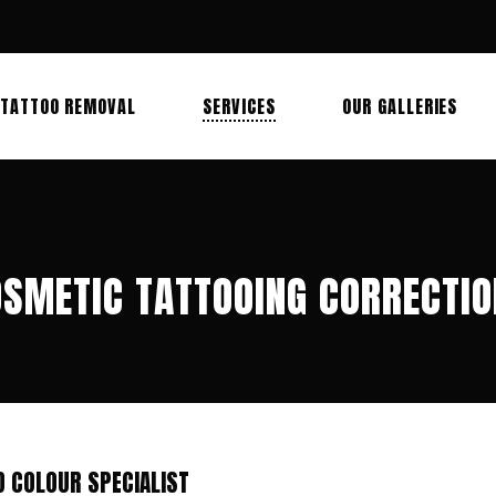
TATTOO REMOVAL
SERVICES
OUR GALLERIES
SMETIC TATTOOING CORRECTI
D COLOUR SPECIALIST