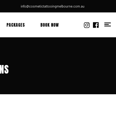
info@cosmetictattooingmelbourne.com.au
PACKAGES
BOOK NOW
ONS