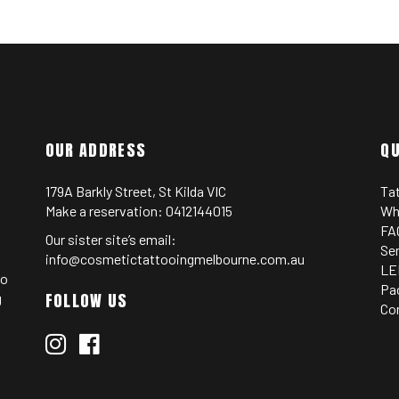
OUR ADDRESS
QU
179A Barkly Street, St Kilda VIC
Ta
Make a reservation:
0412144015
Wh
FA
Our sister site’s email:
Se
info@cosmetictattooingmelbourne.com.au
LE
oo
Pa
FOLLOW US
g
Co