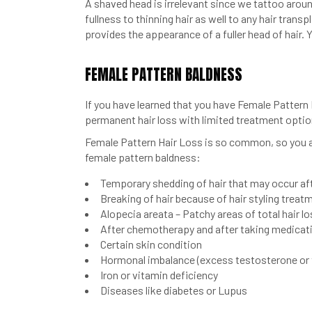
A shaved head is irrelevant since we tattoo around
fullness to thinning hair as well to any hair trans
provides the appearance of a fuller head of hair. Y
FEMALE PATTERN BALDNESS
If you have learned that you have Female Pattern
permanent hair loss with limited treatment optio
Female Pattern Hair Loss is so common, so you ar
female pattern baldness:
Temporary shedding of hair that may occur afte
Breaking of hair because of hair styling treat
Alopecia areata – Patchy areas of total hair 
After chemotherapy and after taking medicat
Certain skin condition
Hormonal imbalance (excess testosterone or
Iron or vitamin deficiency
Diseases like diabetes or Lupus