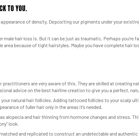
CK TO YOU.
pearance of density. Depositing our pigments under your existing ha
 male hair loss is. But it can be just as traumatic. Perhaps you’re f
le area because of tight hairstyles. Maybe you have complete hair lo
r practitioners are very aware of this. They are skilled at creating nat
ional advice on the best hairline creation to give you a perfect, natur
our natural hair follicles. Adding tattooed follicles to your scalp u
earance of fuller hair only in the areas it’s needed.
 as alopecia and hair thinning from hormone changes and stress. Thi
ony” look.
 is matched and replicated to construct an undetectable and authentic 