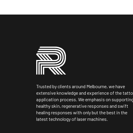
Trusted by clients around Melbourne, we have
extensive knowledge and experience of the tatt
application process. We emphasis on supportin
healthy skin, regenerative responses and swift
healing responses with only but the best in the
latest technology of laser machines.