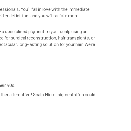
ssionals. You’ll fall in love with the immediate,
etter definition, and you will radiate more
y a specialised pigment to your scalp using an
d for surgical reconstruction, hair transplants, or
tacular, long-lasting solution for your hair. We’re
heir 40s.
other alternative! Scalp Micro-pigmentation could