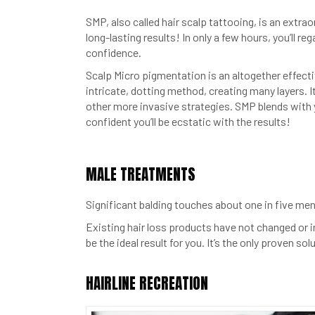
SMP, also called hair scalp tattooing, is an extrao
long-lasting results! In only a few hours, you’ll re
confidence.
Scalp Micro pigmentation is an altogether effectiv
intricate, dotting method, creating many layers. It
other more invasive strategies. SMP blends with yo
confident you’ll be ecstatic with the results!
MALE TREATMENTS
Significant balding touches about one in five men 
Existing hair loss products have not changed or 
be the ideal result for you. It’s the only proven s
HAIRLINE RECREATION