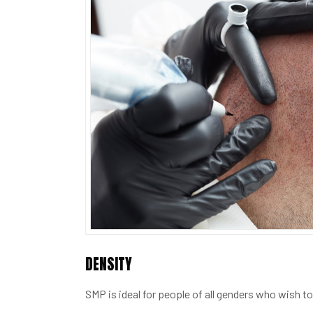
DENSITY
SMP is ideal for people of all genders who wish to 