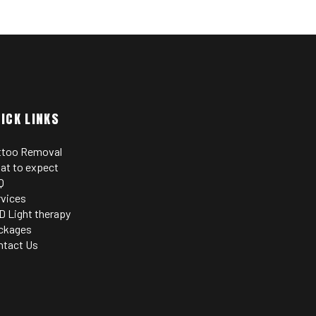
ICK LINKS
ttoo Removal
at to expect
Q
rvices
D Light therapy
ckages
ntact Us