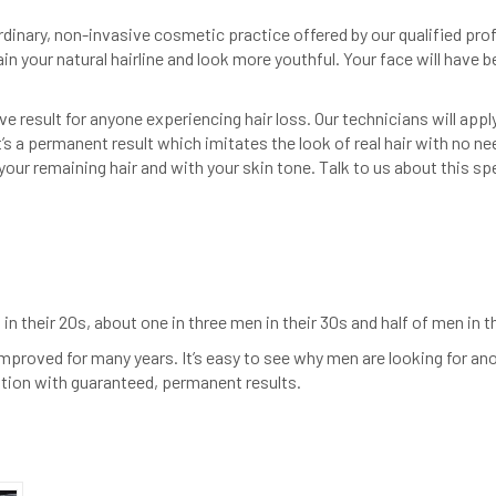
rdinary, non-invasive cosmetic practice offered by our qualified profe
gain your natural hairline and look more youthful. Your face will have b
e result for anyone experiencing hair loss. Our technicians will appl
’s a permanent result which imitates the look of real hair with no nee
ur remaining hair and with your skin tone. Talk to us about this spec
in their 20s, about one in three men in their 30s and half of men in t
improved for many years. It’s easy to see why men are looking for an
olution with guaranteed, permanent results.