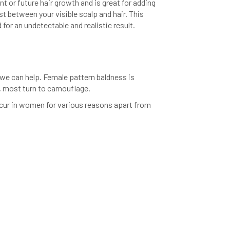
nt or future hair growth and is great for adding
ast between your visible scalp and hair. This
 for an undetectable and realistic result.
we can help. Female pattern baldness is
p, most turn to camouflage.
occur in women for various reasons apart from