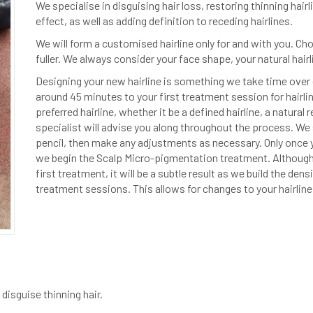
We specialise in disguising hair loss, restoring thinning hair
effect, as well as adding definition to receding hairlines.
We will form a customised hairline only for and with you. Ch
fuller. We always consider your face shape, your natural hairl
Designing your new hairline is something we take time over 
around 45 minutes to your first treatment session for hairli
preferred hairline, whether it be a defined hairline, a natural r
specialist will advise you along throughout the process. We 
pencil, then make any adjustments as necessary. Only once y
we begin the Scalp Micro-pigmentation treatment. Although y
first treatment, it will be a subtle result as we build the den
treatment sessions. This allows for changes to your hairline
disguise thinning hair.