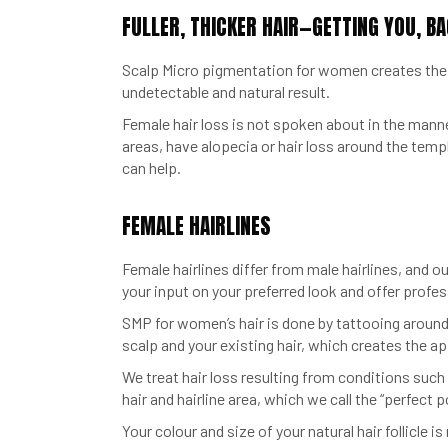
FULLER, THICKER HAIR—GETTING YOU, BA
Scalp Micro pigmentation for women creates the ap
undetectable and natural result.
Female hair loss is not spoken about in the manner
areas, have alopecia or hair loss around the temp
can help.
FEMALE HAIRLINES
Female hairlines differ from male hairlines, and ou
your input on your preferred look and offer profess
SMP for women’s hair is done by tattooing around y
scalp and your existing hair, which creates the app
We treat hair loss resulting from conditions such
hair and hairline area, which we call the “perfect p
Your colour and size of your natural hair follicle