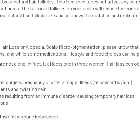
 your natural hair follicles. This treatment does not affect any curre
plant areas. The tattooed follicles on your scalp will reduce the contr
our natural hair follicle size and colour will be matched and replicated
 Hair Loss or Alopecia, Scalp Micro-pigmentation, please know that 
ns, and while some medications, lifestyle and food choices can hel
e not alone. In fact, it affects one in three women. Hair loss can 
r surgery, pregnancy or after a major illness (telogen effluvium)
ments and twisting hair
loss resulting from an immune disorder causing temporary hair loss
ions
 thyroid hormone imbalance)