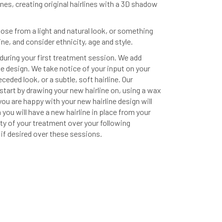
lines, creating original hairlines with a 3D shadow
oose from a light and natural look, or something
ine, and consider ethnicity, age and style.
during your first treatment session. We add
ne design. We take notice of your input on your
eceded look, or a subtle, soft hairline. Our
start by drawing your new hairline on, using a wax
ou are happy with your new hairline design will
ou will have a new hairline in place from your
sity of your treatment over your following
 if desired over these sessions.