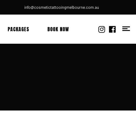
info@cosmetictattooingmelbourne.com.au
PACKAGES
BOOK NOW