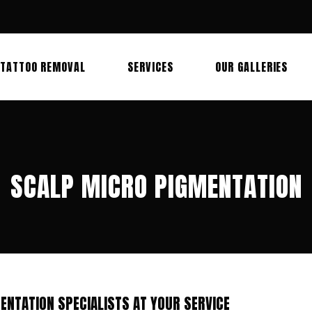
TATTOO REMOVAL
SERVICES
OUR GALLERIES
SCALP MICRO PIGMENTATION
ENTATION SPECIALISTS AT YOUR SERVICE