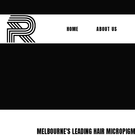
HOME
ABOUT US
MELBOURNE'S LEADING HAIR MICROPIGM