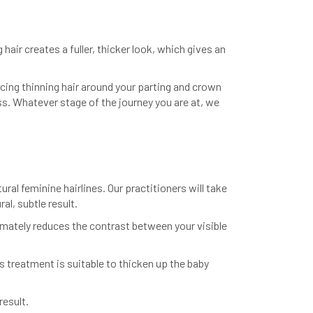
ir creates a fuller, thicker look, which gives an
acing thinning hair around your parting and crown
ss. Whatever stage of the journey you are at, we
ural feminine hairlines. Our practitioners will take
al, subtle result.
ltimately reduces the contrast between your visible
s treatment is suitable to thicken up the baby
result.